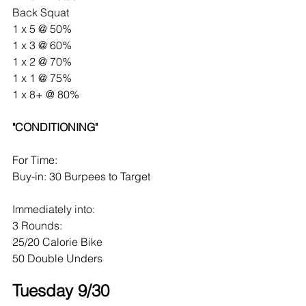
Back Squat
1 x 5 @ 50%
1 x 3 @ 60%
1 x 2 @ 70%
1 x 1 @ 75%
1 x 8+ @ 80%
"CONDITIONING"
For Time:
Buy-in: 30 Burpees to Target
Immediately into:
3 Rounds:
25/20 Calorie Bike
50 Double Unders
Tuesday 9/30