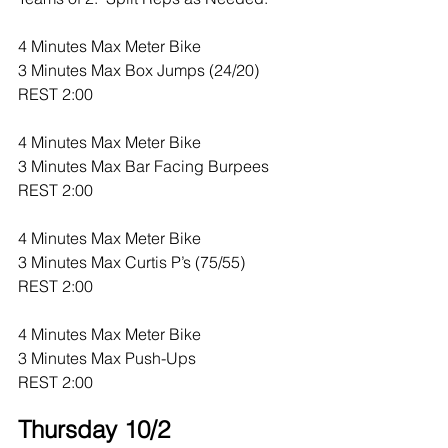
4 Minutes Max Meter Bike
3 Minutes Max Box Jumps (24/20)
REST 2:00
4 Minutes Max Meter Bike
3 Minutes Max Bar Facing Burpees
REST 2:00
4 Minutes Max Meter Bike
3 Minutes Max Curtis P’s (75/55)
REST 2:00
4 Minutes Max Meter Bike
3 Minutes Max Push-Ups
REST 2:00
Thursday 10/2