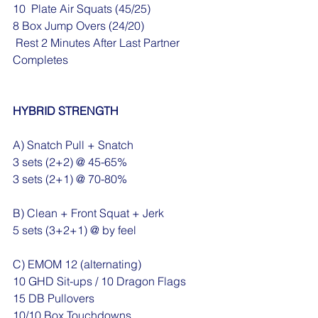
10  Plate Air Squats (45/25)
8 Box Jump Overs (24/20)
 Rest 2 Minutes After Last Partner 
Completes
HYBRID STRENGTH
A) Snatch Pull + Snatch
3 sets (2+2) @ 45-65%
3 sets (2+1) @ 70-80%
B) Clean + Front Squat + Jerk
5 sets (3+2+1) @ by feel
C) EMOM 12 (alternating) 
10 GHD Sit-ups / 10 Dragon Flags
15 DB Pullovers
10/10 Box Touchdowns