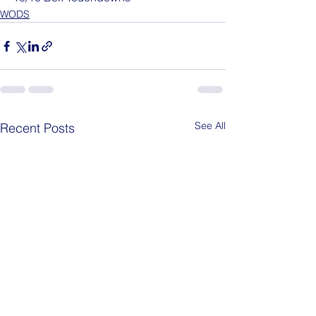
WODS
See All
Recent Posts