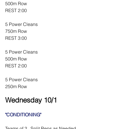
500m Row
REST 2:00
5 Power Cleans
750m Row
REST 3:00
5 Power Cleans
500m Row
REST 2:00
5 Power Cleans
250m Row
Wednesday 10/1
"CONDITIONING"
Teams of 2.  Split Reps as Needed.