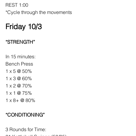
REST 1:00
*Cycle through the movements
Friday 10/3
“STRENGTH”
In 15 minutes:
Bench Press
1 x 5 @ 50%
1 x 3 @ 60%
1 x 2 @ 70%
1 x 1 @ 75%
1 x 8+ @ 80%
“CONDITIONING”
3 Rounds for Time: