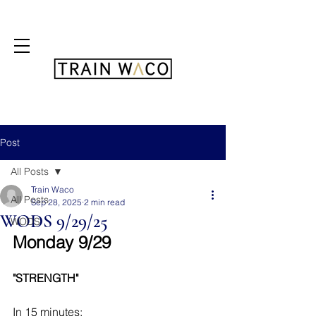
FREE 3 DAY PASS
Post
All Posts
Train Waco
All Posts
Sep 28, 2025
2 min read
WODS 9/29/25
WODS
Monday 9/29
"STRENGTH"
In 15 minutes: