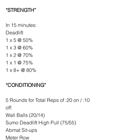
“STRENGTH”
In 15 minutes:
Deadlift
1 x 5 @ 50%
1 x 3 @ 60%
1 x 2 @ 70%
1 x 1 @ 75%
1 x 8+ @ 80%
“CONDITIONING”
5 Rounds for Total Reps of :20 on / :10 
off:
Wall Balls (20/14)
Sumo Deadlift High Pull (75/55)
Abmat Sit-ups
Meter Row