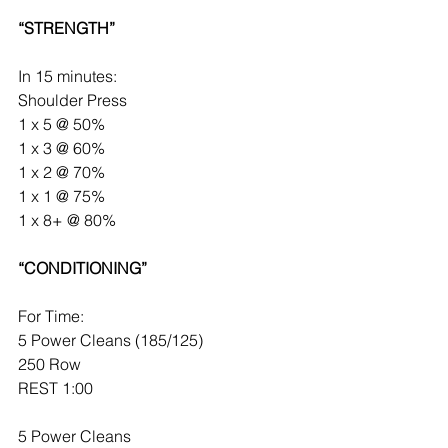
“STRENGTH”
In 15 minutes:
Shoulder Press
1 x 5 @ 50%
1 x 3 @ 60%
1 x 2 @ 70%
1 x 1 @ 75%
1 x 8+ @ 80%
“CONDITIONING”
For Time:
5 Power Cleans (185/125)
250 Row
REST 1:00
5 Power Cleans