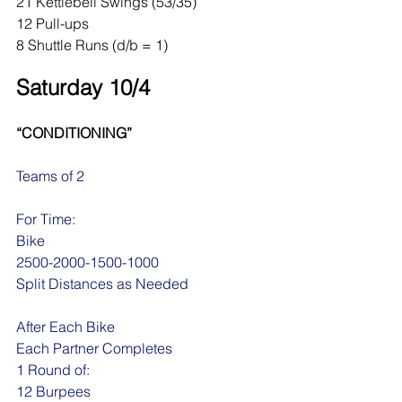
21 Kettlebell Swings (53/35)
12 Pull-ups
8 Shuttle Runs (d/b = 1)
Saturday 10/4
“CONDITIONING”
Teams of 2
For Time:
Bike
2500-2000-1500-1000
Split Distances as Needed
After Each Bike 
Each Partner Completes
1 Round of:
12 Burpees 