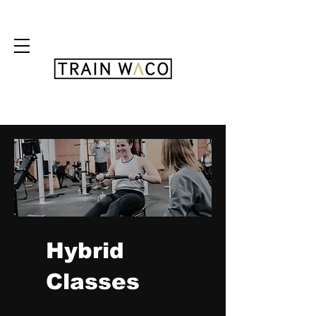
FREE 3 DAY PASS
Hybrid
Classes