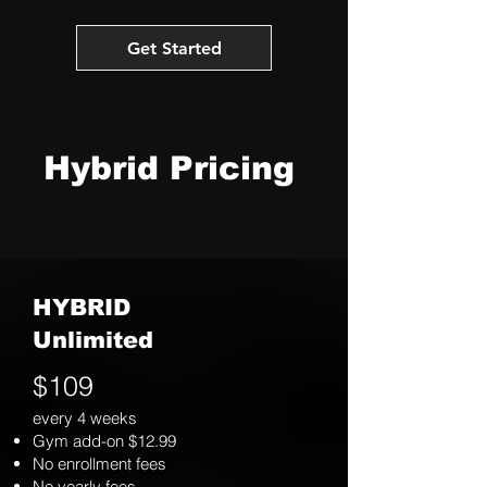
Get Started
Hybrid Pricing
HYBRID
Unlimited
$109
every 4 weeks
Gym add-on $12.99
No enrollment fees
No yearly fees