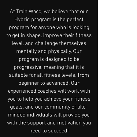
At Train Waco, we believe that our
Hybrid program is the perfect
program for anyone who is looking
to get in shape, improve their fitness
level, and challenge themselves
mentally and physically. Our
program is designed to be
progressive, meaning that it is
suitable for all fitness levels, from
beginner to advanced. Our
experienced coaches will work with
you to help you achieve your fitness
goals, and our community of like-
minded individuals will provide you
with the support and motivation you
need to succeed!