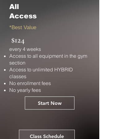
All
Access
*Best Value
$124
every 4 weeks
Access to all equipment in the gym
section
Access to unlimited HYBRID
classes
No enrollment fees
No yearly fees
Start Now
Class Schedule