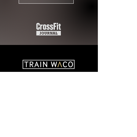
Recent Articles
August 2026
(1)
1 post
July 2026
(4)
4 posts
June 2026
(4)
4 posts