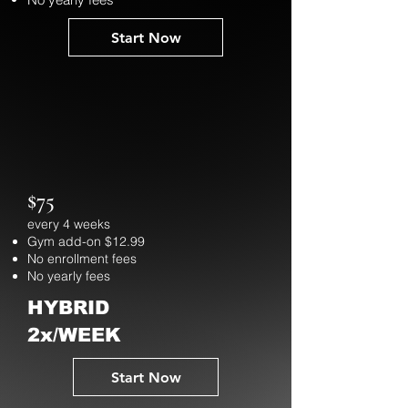
Start Now
$75
every 4 weeks
Gym add-on $12.99
No enrollment fees
No yearly fees
HYBRID
2x/WEEK
Start Now