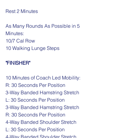
Rest 2 Minutes
As Many Rounds As Possible in 5 
Minutes:
10/7 Cal Row
10 Walking Lunge Steps
"FINISHER"
10 Minutes of Coach Led Mobility:
R: 30 Seconds Per Position 
3-Way Banded Hamstring Stretch
L: 30 Seconds Per Position 
3-Way Banded Hamstring Stretch
R: 30 Seconds Per Position 
4-Way Banded Shoulder Stretch
L: 30 Seconds Per Position 
4-Way Banded Shoulder Stretch