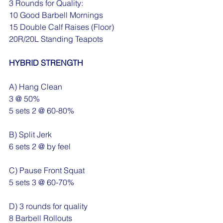
3 Rounds for Quality:
10 Good Barbell Mornings
15 Double Calf Raises (Floor) 
20R/20L Standing Teapots
HYBRID STRENGTH
A) Hang Clean
3 @ 50%
5 sets 2 @ 60-80%
B) Split Jerk
6 sets 2 @ by feel
C) Pause Front Squat
5 sets 3 @ 60-70%
D) 3 rounds for quality
8 Barbell Rollouts