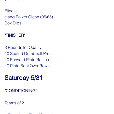
Fitness:
Hang Power Clean (95/65)
Box Dips
"FINISHER"
3 Rounds for Quality:
10 Seated Dumbbell Press
10 Forward Plate Raises
10 Plate Bent Over Rows 
Saturday 5/31
"CONDITIONING"
Teams of 2