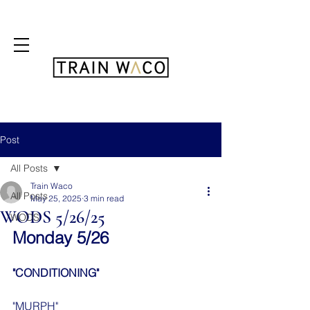
FREE 3 DAY PASS
Post
All Posts
Train Waco
All Posts
May 25, 2025
3 min read
WODS 5/26/25
WODS
Monday 5/26
"CONDITIONING"
"MURPH"