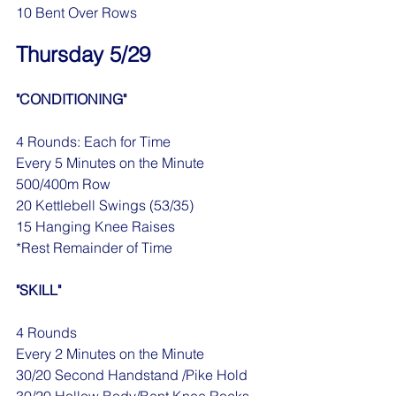
10 Bent Over Rows
Thursday 5/29
"CONDITIONING"
4 Rounds: Each for Time
Every 5 Minutes on the Minute
500/400m Row
20 Kettlebell Swings (53/35)
15 Hanging Knee Raises
*Rest Remainder of Time
"SKILL"
4 Rounds
Every 2 Minutes on the Minute
30/20 Second Handstand /Pike Hold