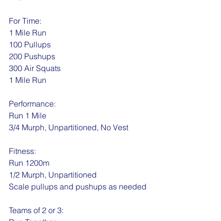
For Time:
1 Mile Run
100 Pullups
200 Pushups
300 Air Squats
1 Mile Run
Performance:
Run 1 Mile
3/4 Murph, Unpartitioned, No Vest
Fitness:
Run 1200m 
1/2 Murph, Unpartitioned
Scale pullups and pushups as needed
Teams of 2 or 3: