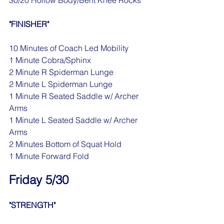
30/20 Hollow Body/Bent Knee Rocks
"FINISHER"
10 Minutes of Coach Led Mobility
1 Minute Cobra/Sphinx 
2 Minute R Spiderman Lunge
2 Minute L Spiderman Lunge
1 Minute R Seated Saddle w/ Archer 
Arms
1 Minute L Seated Saddle w/ Archer 
Arms
2 Minutes Bottom of Squat Hold
1 Minute Forward Fold
Friday 5/30
"STRENGTH"