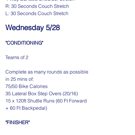
R: 30 Seconds Couch Stretch
L: 30 Seconds Couch Stretch
Wednesday 5/28
"CONDITIONING"
Teams of 2
Complete as many rounds as possible 
in 25 mins of:
75/50 Bike Calories
35 Lateral Box Step Overs (20/16)
15 x 120ft Shuttle Runs (60 Ft Forward 
+ 60 Ft Backpedal)
"FINISHER"