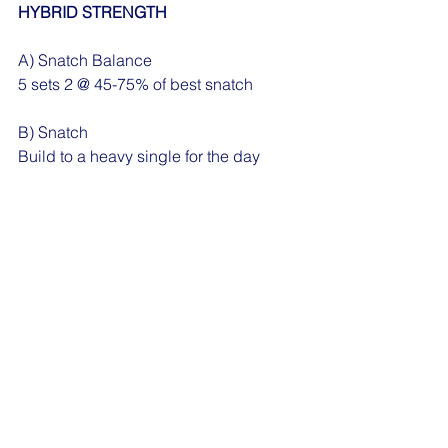
HYBRID STRENGTH
A) Snatch Balance
5 sets 2 @ 45-75% of best snatch
B) Snatch
Build to a heavy single for the day
C) 1 1/4 Back Squat
5 sets 3 @ by feel
D) 3 rounds for quality
20 Dead Bugs
10/10 Kickstand RDLs
WODS