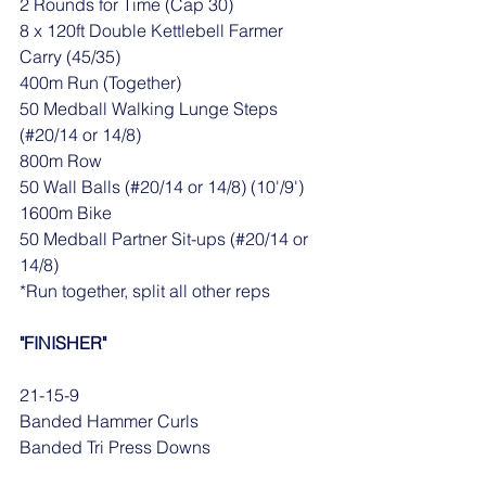
2 Rounds for Time (Cap 30)
8 x 120ft Double Kettlebell Farmer 
Carry (45/35)
400m Run (Together)
50 Medball Walking Lunge Steps 
(#20/14 or 14/8)
800m Row
50 Wall Balls (#20/14 or 14/8) (10'/9')
1600m Bike
50 Medball Partner Sit-ups (#20/14 or 
14/8)
*Run together, split all other reps
"FINISHER"
21-15-9
Banded Hammer Curls
Banded Tri Press Downs