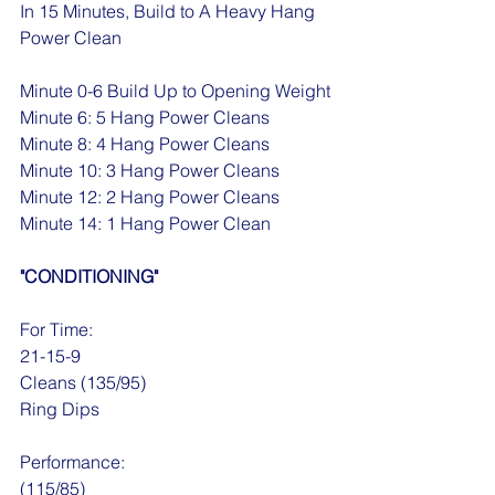
In 15 Minutes, Build to A Heavy Hang 
Power Clean
Minute 0-6 Build Up to Opening Weight
Minute 6: 5 Hang Power Cleans
Minute 8: 4 Hang Power Cleans
Minute 10: 3 Hang Power Cleans
Minute 12: 2 Hang Power Cleans
Minute 14: 1 Hang Power Clean
"CONDITIONING"
For Time:
21-15-9
Cleans (135/95)
Ring Dips
Performance:
(115/85)