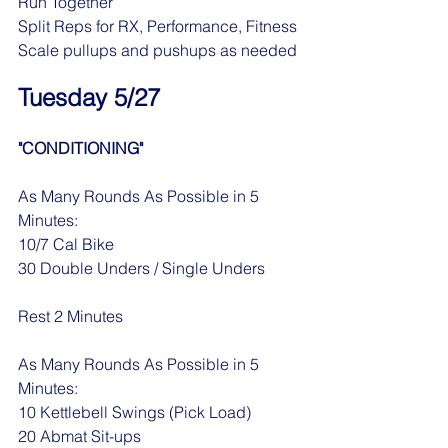
Run Together
Split Reps for RX, Performance, Fitness
Scale pullups and pushups as needed
Tuesday 5/27
"CONDITIONING"
As Many Rounds As Possible in 5 
Minutes:
10/7 Cal Bike
30 Double Unders / Single Unders
Rest 2 Minutes
As Many Rounds As Possible in 5 
Minutes:
10 Kettlebell Swings (Pick Load)
20 Abmat Sit-ups