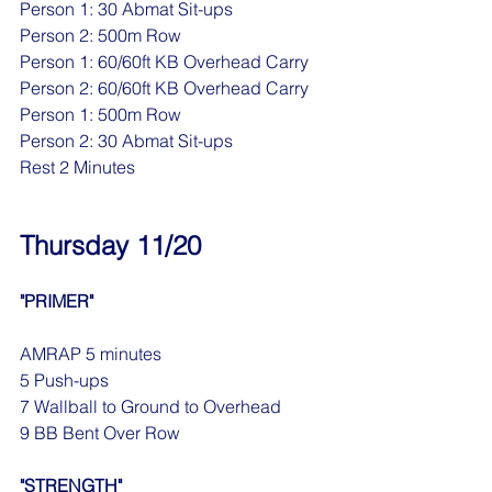
Person 1: 30 Abmat Sit-ups
Person 2: 500m Row
Person 1: 60/60ft KB Overhead Carry
Person 2: 60/60ft KB Overhead Carry
Person 1: 500m Row
Person 2: 30 Abmat Sit-ups
Rest 2 Minutes
Thursday 11/20
"PRIMER"
AMRAP 5 minutes
5 Push-ups
7 Wallball to Ground to Overhead
9 BB Bent Over Row
"STRENGTH"