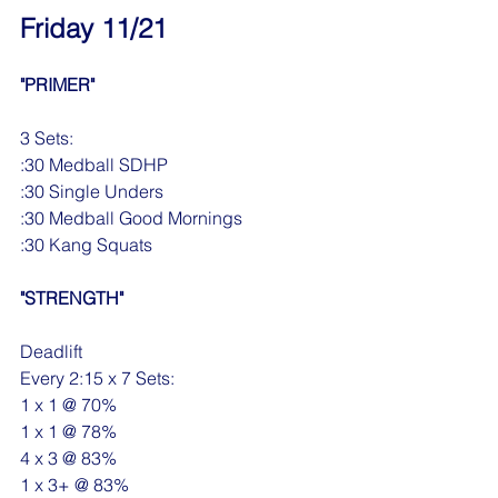
Friday 11/21
"PRIMER"
3 Sets:
:30 Medball SDHP
:30 Single Unders
:30 Medball Good Mornings
:30 Kang Squats
"STRENGTH"
Deadlift
Every 2:15 x 7 Sets:
1 x 1 @ 70%
1 x 1 @ 78%
4 x 3 @ 83%
1 x 3+ @ 83%