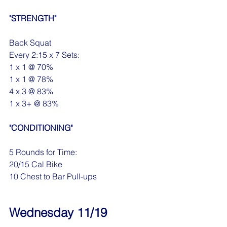
"STRENGTH"
Back Squat
Every 2:15 x 7 Sets:
1 x 1 @ 70%
1 x 1 @ 78%
4 x 3 @ 83%
1 x 3+ @ 83%
"CONDITIONING"
5 Rounds for Time:
20/15 Cal Bike
10 Chest to Bar Pull-ups
Wednesday 11/19