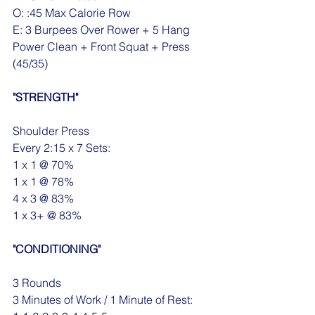
O: :45 Max Calorie Row
E: 3 Burpees Over Rower + 5 Hang 
Power Clean + Front Squat + Press 
(45/35)
"STRENGTH"
Shoulder Press
Every 2:15 x 7 Sets:
1 x 1 @ 70%
1 x 1 @ 78%
4 x 3 @ 83%
1 x 3+ @ 83%
"CONDITIONING"
3 Rounds 
3 Minutes of Work / 1 Minute of Rest: