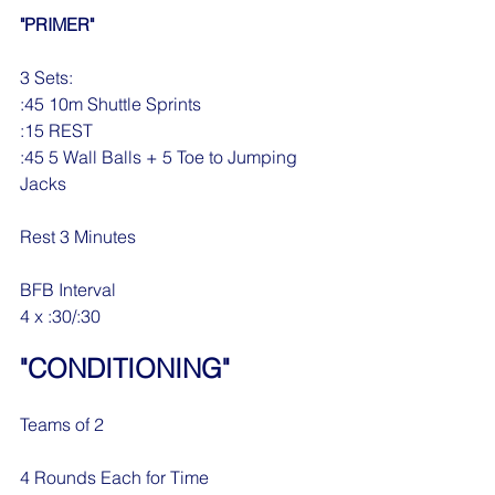
"PRIMER"
3 Sets:
:45 10m Shuttle Sprints
:15 REST
:45 5 Wall Balls + 5 Toe to Jumping 
Jacks
Rest 3 Minutes
BFB Interval
4 x :30/:30
"CONDITIONING"
Teams of 2
4 Rounds Each for Time