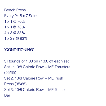
Bench Press
Every 2:15 x 7 Sets:
1 x 1 @ 70%
1 x 1 @ 78%
4 x 3 @ 83%
1 x 3+ @ 83%
"CONDITIONING"
3 Rounds of 1:00 on / 1:00 off each set:
Set 1: 10/8 Calorie Row + ME Thrusters 
(95/65)
Set 2: 10/8 Calorie Row + ME Push 
Press (95/65)
Set 3: 10/8 Calorie Row + ME Toes to 
Bar