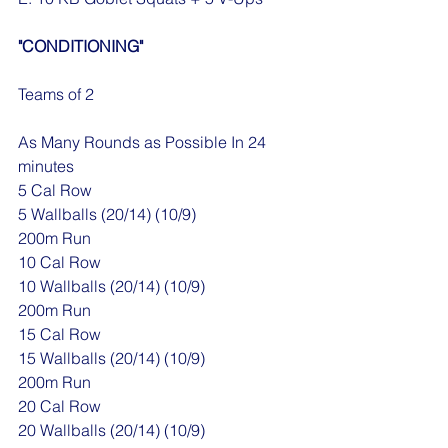
"CONDITIONING"
Teams of 2
As Many Rounds as Possible In 24 
minutes
5 Cal Row
5 Wallballs (20/14) (10/9)
200m Run
10 Cal Row
10 Wallballs (20/14) (10/9)
200m Run
15 Cal Row
15 Wallballs (20/14) (10/9)
200m Run
20 Cal Row
20 Wallballs (20/14) (10/9)