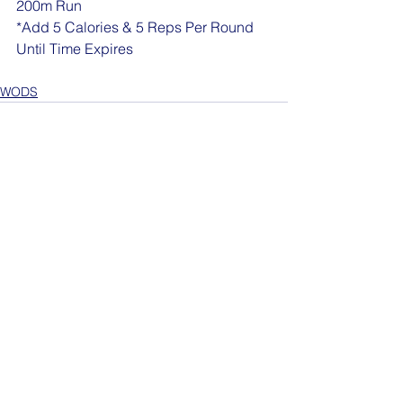
200m Run
*Add 5 Calories & 5 Reps Per Round 
Until Time Expires
WODS
See All
Recent Posts