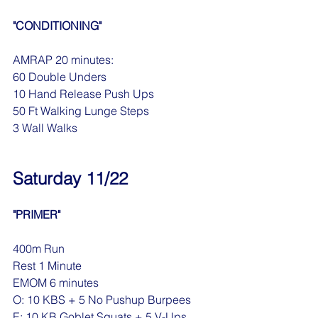
"CONDITIONING"
AMRAP 20 minutes:
60 Double Unders
10 Hand Release Push Ups
50 Ft Walking Lunge Steps
3 Wall Walks
Saturday 11/22
"PRIMER"
400m Run
Rest 1 Minute
EMOM 6 minutes
O: 10 KBS + 5 No Pushup Burpees
E: 10 KB Goblet Squats + 5 V-Ups