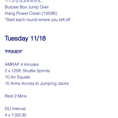
1-1-2-2-3-3-4-4-5-5...
Burpee Box Jump Over
Hang Power Clean (135/95)
*Start each round where you left off
Tuesday 11/18
"PRIMER"
AMRAP 4 minutes
2 x 120ft. Shuttle Sprints
10 Air Squats
10 Arms Across to Jumping Jacks
Rest 2 Mins
DU Interval
4 x 1:00/:30