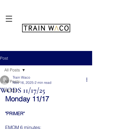
FREE 3 DAY PASS
Post
All Posts
Train Waco
All Posts
Nov 16, 2025
2 min read
WODS 11/17/25
WODS
Monday 11/17
"PRIMER"
EMOM 6 minutes: