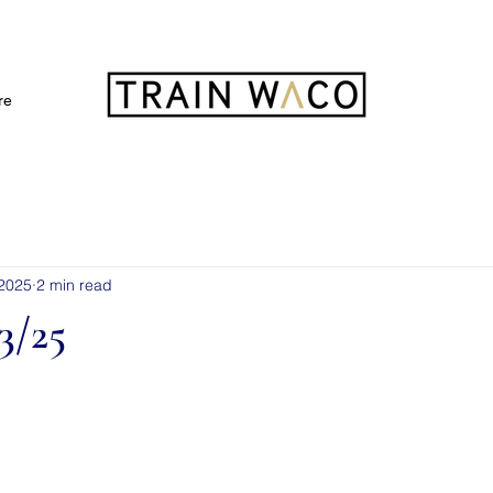
FREE 3 DAY PASS
re
 2025
2 min read
3/25