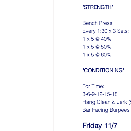
"STRENGTH"
Bench Press
Every 1:30 x 3 Sets:
1 x 5 @ 40%
1 x 5 @ 50%
1 x 5 @ 60%
"CONDITIONING"
For Time:
3-6-9-12-15-18 
Hang Clean & Jerk (
Bar Facing Burpees
Friday 11/7