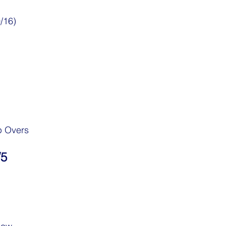
/16)
p Overs
/5