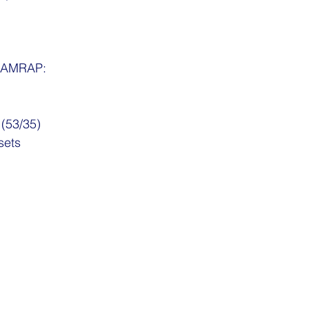
, AMRAP:
 (53/35)
sets