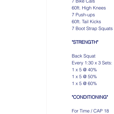
7 Bike Cals
60ft. High Knees
7 Push-ups
60ft. Tail Kicks
7 Boot Strap Squats
"STRENGTH"
Back Squat
Every 1:30 x 3 Sets:
1 x 5 @ 40%
1 x 5 @ 50%
1 x 5 @ 60%
"CONDITIONING"
For Time / CAP 18