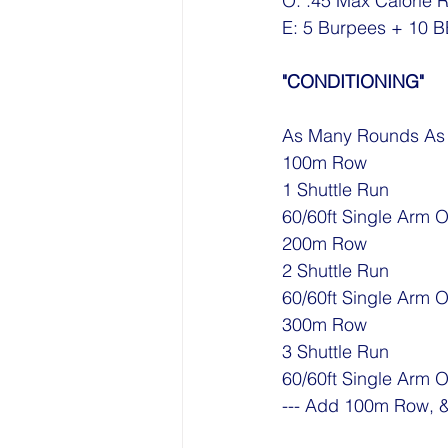
O: :45 Max Calorie 
E: 5 Burpees + 10 B
"CONDITIONING"
As Many Rounds As P
100m Row
1 Shuttle Run 
60/60ft Single Arm 
200m Row
2 Shuttle Run 
60/60ft Single Arm 
300m Row
3 Shuttle Run 
60/60ft Single Arm 
--- Add 100m Row, &