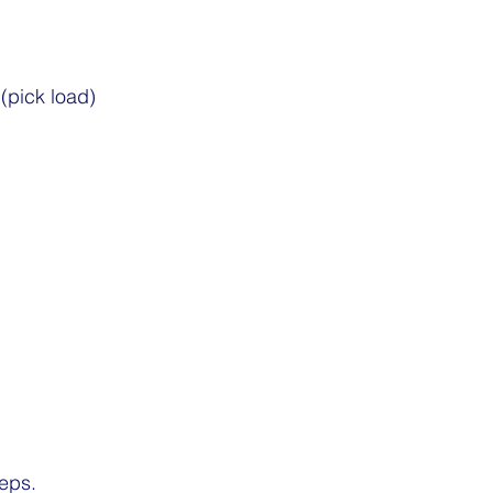
 (pick load)
eps.