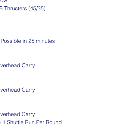
Row
B Thrusters (45/35)
ossible in 25 minutes
Overhead Carry
Overhead Carry
Overhead Carry
 1 Shuttle Run Per Round