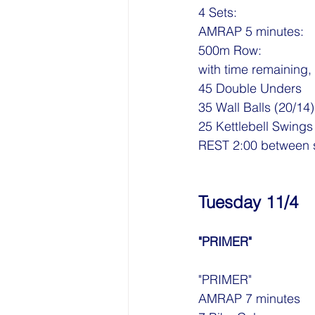
4 Sets:
AMRAP 5 minutes:
500m Row: 
with time remaining
45 Double Unders
35 Wall Balls (20/14)
25 Kettlebell Swings
REST 2:00 between 
Tuesday 11/4
"PRIMER"
"PRIMER"
AMRAP 7 minutes