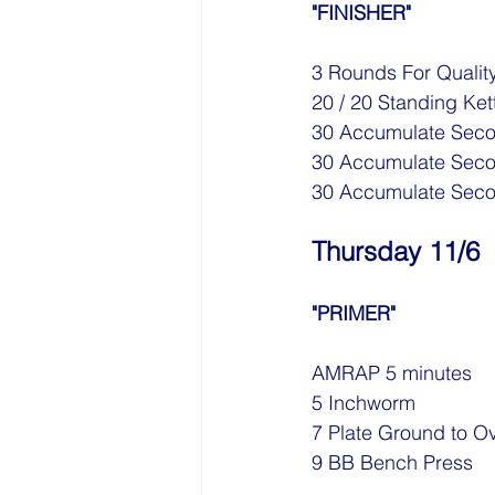
"FINISHER"
3 Rounds For Quality
20 / 20 Standing Ket
30 Accumulate Seco
30 Accumulate Secon
30 Accumulate Secon
Thursday 11/6
"PRIMER"
AMRAP 5 minutes
5 Inchworm
7 Plate Ground to O
9 BB Bench Press