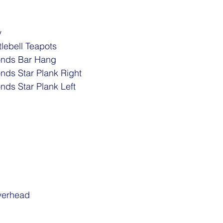
 
tlebell Teapots
nds Bar Hang 
ds Star Plank Right
ds Star Plank Left
verhead