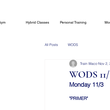
Gym
Hybrid Classes
Personal Training
Mo
All Posts
WODS
Train Waco
Nov 2,
WODS 11/
Monday 11/3
"PRIMER"