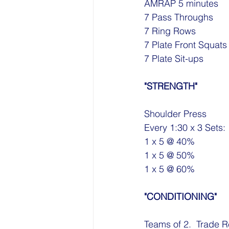
AMRAP 5 minutes
7 Pass Throughs
7 Ring Rows
7 Plate Front Squats
7 Plate Sit-ups
"STRENGTH"
Shoulder Press
Every 1:30 x 3 Sets:
1 x 5 @ 40%
1 x 5 @ 50%
1 x 5 @ 60%
"CONDITIONING"
Teams of 2.  Trade R