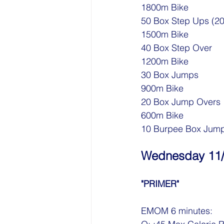
1800m Bike
50 Box Step Ups (20
1500m Bike
40 Box Step Over
1200m Bike
30 Box Jumps
900m Bike
20 Box Jump Overs
600m Bike
10 Burpee Box Jum
Wednesday 11
"PRIMER"
EMOM 6 minutes: