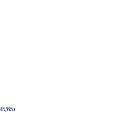
95/65)