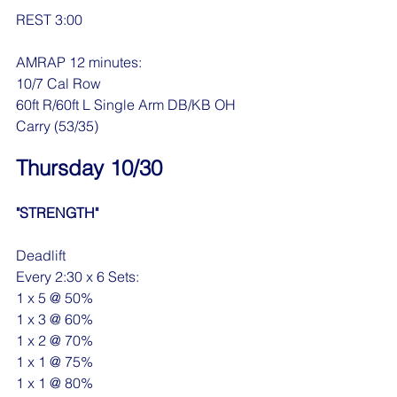
REST 3:00
AMRAP 12 minutes:
10/7 Cal Row
60ft R/60ft L Single Arm DB/KB OH 
Carry (53/35)
Thursday 10/30
"STRENGTH"
Deadlift
Every 2:30 x 6 Sets:
1 x 5 @ 50%
1 x 3 @ 60%
1 x 2 @ 70%
1 x 1 @ 75%
1 x 1 @ 80%