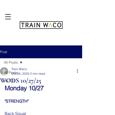
FREE 3 DAY PASS
Post
All Posts
Train Waco
All Posts
Oct 26, 2025
2 min read
WODS 10/27/25
WODS
Monday 10/27
"STRENGTH"
Back Squat