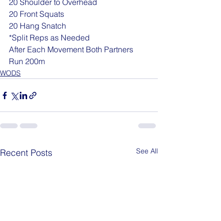
20 Shoulder to Overhead
20 Front Squats
20 Hang Snatch
*Split Reps as Needed
After Each Movement Both Partners 
Run 200m
WODS
See All
Recent Posts