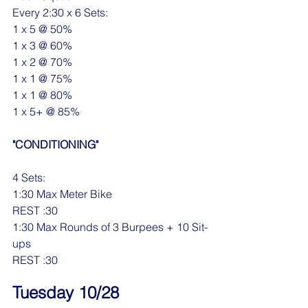
Every 2:30 x 6 Sets:
1 x 5 @ 50%
1 x 3 @ 60%
1 x 2 @ 70%
1 x 1 @ 75%
1 x 1 @ 80%
1 x 5+ @ 85%
"CONDITIONING"
4 Sets:
1:30 Max Meter Bike
REST :30
1:30 Max Rounds of 3 Burpees + 10 Sit-
ups
REST :30
Tuesday 10/28