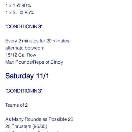
1 x 1 @ 80%
1 x 5+ @ 85%
"CONDITIONING"
Every 2 minutes for 20 minutes, 
alternate between:
15/12 Cal Row
Max Rounds/Reps of Cindy
Saturday 11/1
"CONDITIONING"
Teams of 2
As Many Rounds as Possible 22
20 Thrusters (95/65)