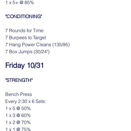
1 x 5+ @ 85%
"CONDITIONING"
7 Rounds for Time:
7 Burpees to Target 
7 Hang Power Cleans (135/95)
7 Box Jumps (30/24")
Friday 10/31
"STRENGTH"
Bench Press
Every 2:30 x 6 Sets:
1 x 5 @ 50%
1 x 3 @ 60%
1 x 2 @ 70%
1 x 1 @ 75%