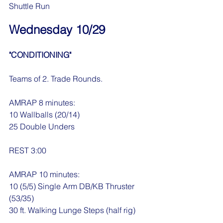
Shuttle Run
Wednesday 10/29
"CONDITIONING"
Teams of 2. Trade Rounds.
AMRAP 8 minutes:
10 Wallballs (20/14)
25 Double Unders
REST 3:00
AMRAP 10 minutes:
10 (5/5) Single Arm DB/KB Thruster 
(53/35)
30 ft. Walking Lunge Steps (half rig)