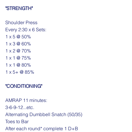
"STRENGTH"
Shoulder Press
Every 2:30 x 6 Sets:
1 x 5 @ 50%
1 x 3 @ 60%
1 x 2 @ 70%
1 x 1 @ 75%
1 x 1 @ 80%
1 x 5+ @ 85%
"CONDITIONING"
AMRAP 11 minutes:
3-6-9-12...etc.
Alternating Dumbbell Snatch (50/35)
Toes to Bar
After each round* complete 1 D+B 