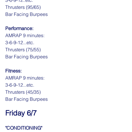
3-6-9-12..etc.
Thrusters (95/65)
Bar Facing Burpees
Performance:
AMRAP 9 minutes:
3-6-9-12...etc.
Thrusters (75/55)
Bar Facing Burpees
Fitness:
AMRAP 9 minutes:
3-6-9-12...etc.
Thrusters (45/35)
Bar Facing Burpees
Friday 6/7
"CONDITIONING"