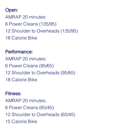
Open:
AMRAP 20 minutes:
6 Power Cleans (135/95)
12 Shoulder to Overheads (135/95)
18 Calorie Bike
Performance:
AMRAP 20 minutes:
6 Power Cleans (95/65)
12 Shoulder to Overheads (95/65)
18 Calorie Bike
Fitness:
AMRAP 20 minutes;
6 Power Cleans (65/45)
12 Shoulder to Overheads (65/45)
15 Calorie Bike