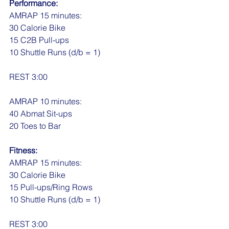
Performance:
AMRAP 15 minutes:
30 Calorie Bike
15 C2B Pull-ups
10 Shuttle Runs (d/b = 1)
REST 3:00
AMRAP 10 minutes:
40 Abmat Sit-ups
20 Toes to Bar
Fitness:
AMRAP 15 minutes:
30 Calorie Bike
15 Pull-ups/Ring Rows
10 Shuttle Runs (d/b = 1)
REST 3:00