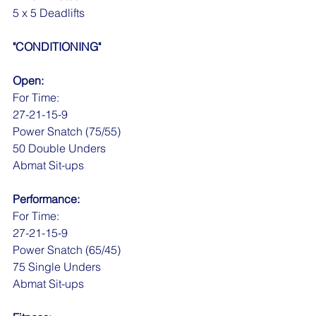
5 x 5 Deadlifts
"CONDITIONING"
Open:
For Time:
27-21-15-9
Power Snatch (75/55)
50 Double Unders
Abmat Sit-ups
Performance:
For Time:
27-21-15-9
Power Snatch (65/45)
75 Single Unders
Abmat Sit-ups