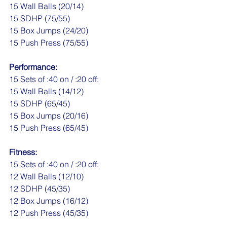
15 Wall Balls (20/14)
15 SDHP (75/55)
15 Box Jumps (24/20)
15 Push Press (75/55)
Performance:
15 Sets of :40 on / :20 off:
15 Wall Balls (14/12)
15 SDHP (65/45)
15 Box Jumps (20/16)
15 Push Press (65/45)
Fitness:
15 Sets of :40 on / :20 off:
12 Wall Balls (12/10)
12 SDHP (45/35)
12 Box Jumps (16/12)
12 Push Press (45/35)