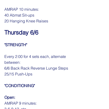
AMRAP 10 minutes:
40 Abmat Sit-ups
20 Hanging Knee Raises
Thursday 6/6
"STRENGTH"
Every 2:00 for 4 sets each, alternate 
between:
6/6 Back Rack Reverse Lunge Steps
25/15 Push-Ups
"CONDITIONING"
Open:
AMRAP 9 minutes: