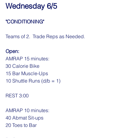
Wednesday 6/5
"CONDITIONING"
Teams of 2.  Trade Reps as Needed.
Open:
AMRAP 15 minutes:
30 Calorie Bike
15 Bar Muscle-Ups
10 Shuttle Runs (d/b = 1)
REST 3:00
AMRAP 10 minutes:
40 Abmat Sit-ups
20 Toes to Bar