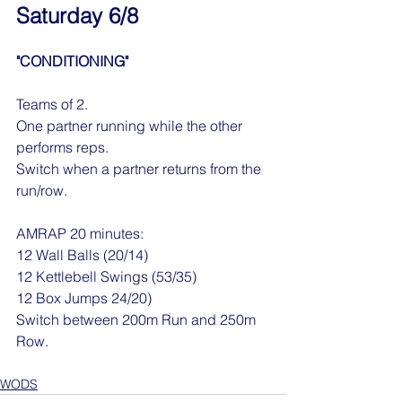
Saturday 6/8
"CONDITIONING"
Teams of 2.
One partner running while the other 
performs reps.
Switch when a partner returns from the 
run/row.
AMRAP 20 minutes:
12 Wall Balls (20/14)
12 Kettlebell Swings (53/35)
12 Box Jumps 24/20)
Switch between 200m Run and 250m 
Row.
WODS