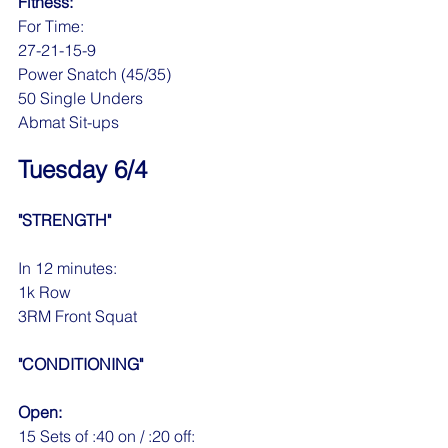
Fitness:
For Time:
27-21-15-9
Power Snatch (45/35)
50 Single Unders
Abmat Sit-ups
Tuesday 6/4
"STRENGTH"
In 12 minutes:
1k Row
3RM Front Squat
"CONDITIONING"
Open:
15 Sets of :40 on / :20 off: