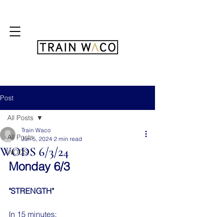
FREE 3 DAY PASS
Post
All Posts
Train Waco
All Posts
Jun 5, 2024
2 min read
WODS 6/3/24
WODS
Monday 6/3
"STRENGTH"
In 15 minutes: