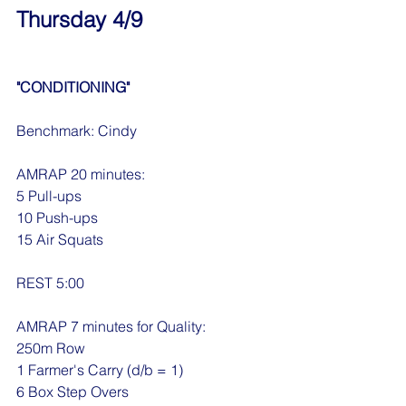
Thursday 4/9
"CONDITIONING"
Benchmark: Cindy
AMRAP 20 minutes:
5 Pull-ups
10 Push-ups
15 Air Squats
REST 5:00
AMRAP 7 minutes for Quality:
250m Row
1 Farmer's Carry (d/b = 1)
6 Box Step Overs 