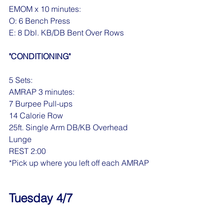
EMOM x 10 minutes:
O: 6 Bench Press
E: 8 Dbl. KB/DB Bent Over Rows
"CONDITIONING"
5 Sets:
AMRAP 3 minutes:
7 Burpee Pull-ups
14 Calorie Row
25ft. Single Arm DB/KB Overhead 
Lunge
REST 2:00
*Pick up where you left off each AMRAP
Tuesday 4/7