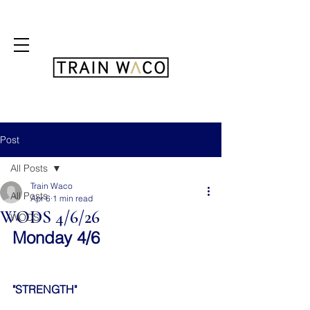
FREE 3 DAY PASS
Post
All Posts
Train Waco
All Posts
Apr 6
1 min read
WODS 4/6/26
WODS
Monday 4/6
"STRENGTH"