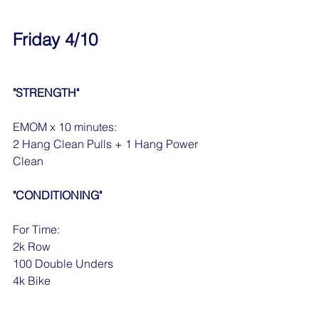
Friday 4/10
"STRENGTH"
EMOM x 10 minutes:
2 Hang Clean Pulls + 1 Hang Power 
Clean
"CONDITIONING"
For Time:
2k Row
100 Double Unders
4k Bike