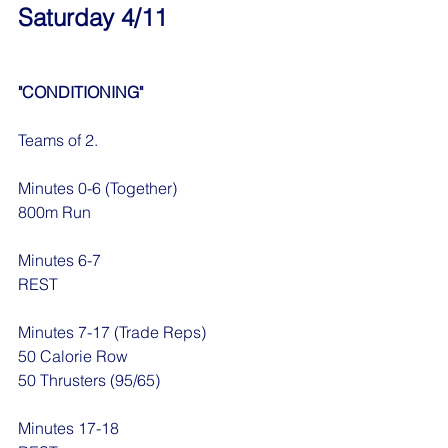
Saturday 4/11
"CONDITIONING"
Teams of 2.
Minutes 0-6 (Together)
800m Run 
Minutes 6-7
REST
Minutes 7-17 (Trade Reps)
50 Calorie Row
50 Thrusters (95/65)
Minutes 17-18