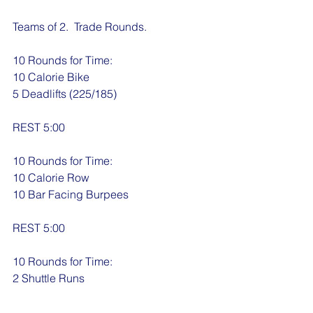
Teams of 2.  Trade Rounds.
10 Rounds for Time:
10 Calorie Bike
5 Deadlifts (225/185)
REST 5:00
10 Rounds for Time:
10 Calorie Row
10 Bar Facing Burpees
REST 5:00
10 Rounds for Time:
2 Shuttle Runs