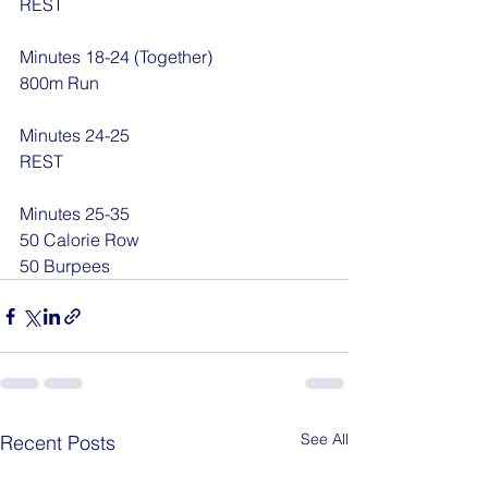
REST
Minutes 18-24 (Together)
800m Run
Minutes 24-25
REST
Minutes 25-35
50 Calorie Row
50 Burpees
See All
Recent Posts