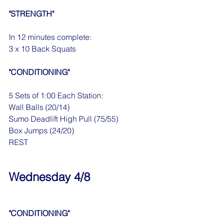
"STRENGTH"
In 12 minutes complete:
3 x 10 Back Squats 
"CONDITIONING"
5 Sets of 1:00 Each Station:
Wall Balls (20/14)
Sumo Deadlift High Pull (75/55)
Box Jumps (24/20)
REST 
Wednesday 4/8
"CONDITIONING"