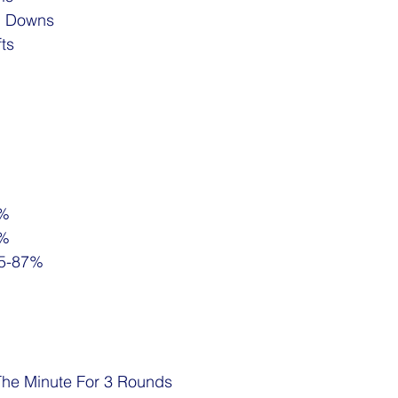
h Downs
fts
5%
5%
85-87%
The Minute For 3 Rounds