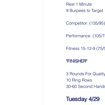
Rest 1 Minute
9 Burpees to Target
Competitor: (135/95)
Performance: (105/7
Fitness 15-12-9 (75
"FINISHER"
3 Rounds For Qualit
10 Ring Rows
30-60 Second Hands
Tuesday 4/29