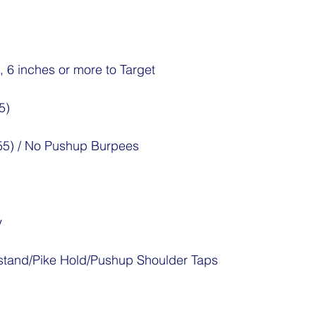
, 6 inches or more to Target
5)
/55) / No Pushup Burpees
y
tand/Pike Hold/Pushup Shoulder Taps