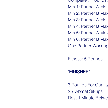
Complete 7 Rounds:
Min 1: Partner A Max
Min 2: Partner B Max
Min 3: Partner A Max
Min 4: Partner B Max
Min 5: Partner A Ma
Min 6: Partner B Ma
One Partner Workin
Fitness: 5 Rounds
"FINISHER"
3 Rounds For Qualit
25  Abmat Sit-ups
Rest 1 Minute Betw