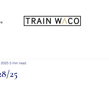
FREE 3 DAY PASS
re
, 2025
3 min read
8/25