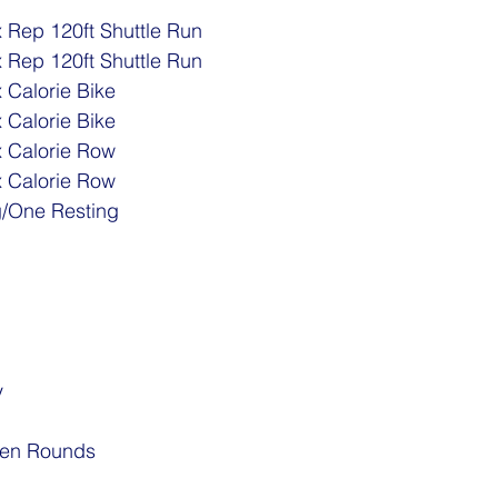
 Rep 120ft Shuttle Run
 Rep 120ft Shuttle Run 
 Calorie Bike
 Calorie Bike
x Calorie Row
x Calorie Row
g/One Resting
y
een Rounds