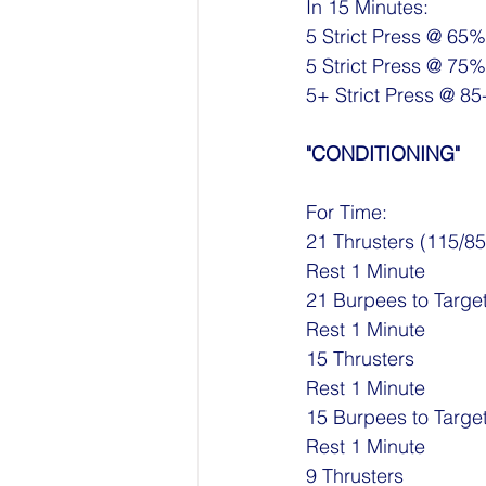
In 15 Minutes:
5 Strict Press @ 65%
5 Strict Press @ 75%
5+ Strict Press @ 8
"CONDITIONING"
For Time:
21 Thrusters (115/85
Rest 1 Minute
21 Burpees to Targe
Rest 1 Minute
15 Thrusters
Rest 1 Minute
15 Burpees to Targe
Rest 1 Minute
9 Thrusters