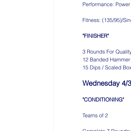
Performance: Power
Fitness: (135/95)/S
"FINISHER"
3 Rounds For Qualit
12 Banded Hammer C
15 Dips / Scaled Bo
Wednesday 4/
"CONDITIONING"
Teams of 2