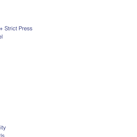
+ Strict Press
el
ity
ls