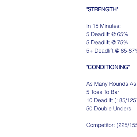
"STRENGTH"
In 15 Minutes:
5 Deadlift @ 65%
5 Deadlift @ 75%
5+ Deadlift @ 85-8
"CONDITIONING"
As Many Rounds As P
5 Toes To Bar
10 Deadlift (185/125
50 Double Unders
Competitor: (225/15