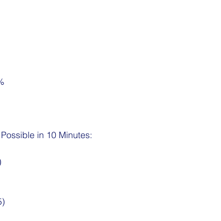
7%
ossible in 10 Minutes:
)
5)