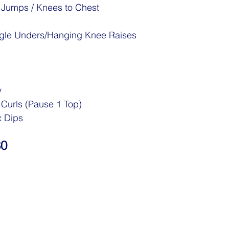
 Jumps / Knees to Chest
ingle Unders/Hanging Knee Raises
y
urls (Pause 1 Top)
x Dips
30