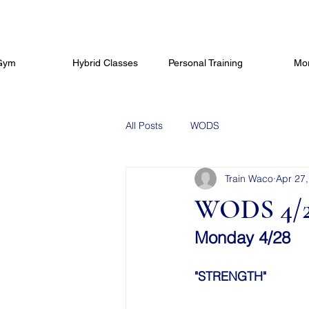
Gym
Hybrid Classes
Personal Training
Mo
All Posts
WODS
Train Waco
Apr 27
WODS 4/2
Monday 4/28
"STRENGTH"