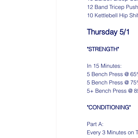
12 Band Tricep Pus
10 Kettlebell Hip Shi
Thursday 5/1
"STRENGTH"
In 15 Minutes:
5 Bench Press @ 6
5 Bench Press @ 7
5+ Bench Press @ 
"CONDITIONING"
Part A:
Every 3 Minutes on 