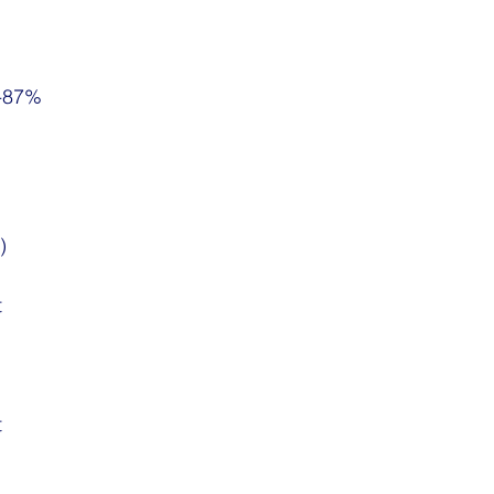
5-87%
)
t
t