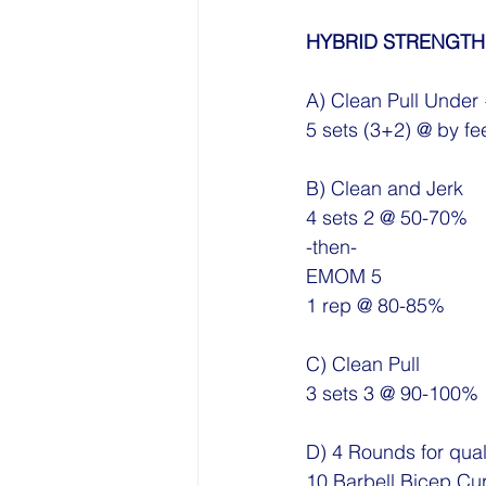
HYBRID STRENGTH
A) Clean Pull Under 
5 sets (3+2) @ by fe
B) Clean and Jerk
4 sets 2 @ 50-70%
-then-
EMOM 5 
1 rep @ 80-85%
C) Clean Pull
3 sets 3 @ 90-100%
D) 4 Rounds for qual
10 Barbell Bicep Cur