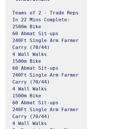
Teams of 2 - Trade Reps

In 22 Mins Complete:

2500m Bike

60 Abmat Sit-ups

240Ft Single Arm Farmer 
Carry (70/44)

4 Wall Walks 

1500m Bike 

60 Abmat Sit-ups

240Ft Single Arm Farmer 
Carry (70/44)

4 Wall Walks 

1500m Bike 

60 Abmat Sit-ups

240Ft Single Arm Farmer 
Carry (70/44)

4 Wall Walks 
