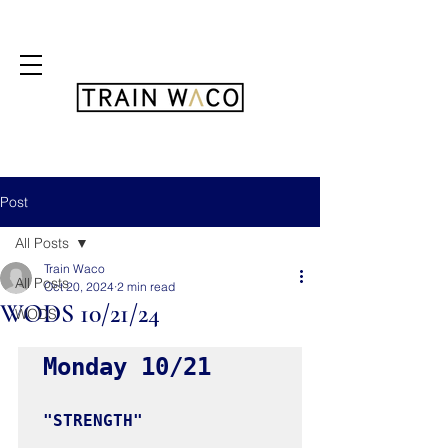
FREE 3 DAY PASS
Post
All Posts
Train Waco
All Posts
Oct 20, 2024
2 min read
WODS 10/21/24
WODS
Monday 10/21