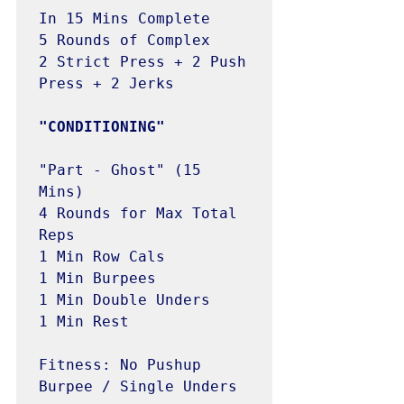
In 15 Mins Complete 

5 Rounds of Complex

2 Strict Press + 2 Push 
Press + 2 Jerks

"Part - Ghost" (15 
Mins)

4 Rounds for Max Total 
Reps

1 Min Row Cals

1 Min Burpees

1 Min Double Unders

1 Min Rest

Fitness: No Pushup 
Burpee / Single Unders
