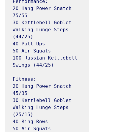
Performance:

20 Hang Power Snatch 
75/55

30 Kettlebell Goblet 
Walking Lunge Steps 
(44/25)

40 Pull Ups

50 Air Squats

100 Russian Kettlebell 
Swings (44/25)

Fitness:

20 Hang Power Snatch 
45/35

30 Kettlebell Goblet 
Walking Lunge Steps 
(25/15)

40 Ring Rows

50 Air Squats
