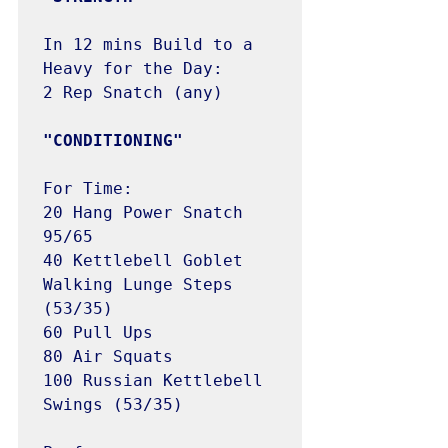
In 12 mins Build to a 
Heavy for the Day:

2 Rep Snatch (any)

"CONDITIONING"
For Time:

20 Hang Power Snatch 
95/65

40 Kettlebell Goblet 
Walking Lunge Steps 
(53/35)

60 Pull Ups

80 Air Squats

100 Russian Kettlebell 
Swings (53/35)
