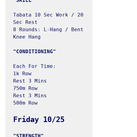
"SKILL"
Tabata 10 Sec Work / 20 
Sec Rest

8 Rounds: L-Hang / Bent 
Knee Hang

"CONDITIONING"
Each For Time:

1k Row

Rest 3 Mins

750m Row

Rest 3 Mins

500m Row
