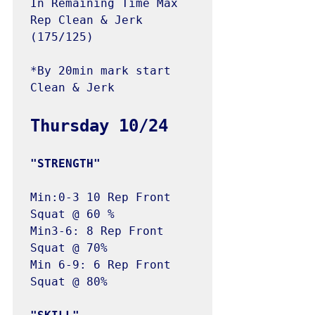
In Remaining Time Max 
Rep Clean & Jerk 
(175/125)

*By 20min mark start 
Clean & Jerk

Min:0-3 10 Rep Front 
Squat @ 60 %

Min3-6: 8 Rep Front 
Squat @ 70%

Min 6-9: 6 Rep Front 
Squat @ 80%
