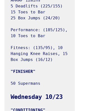
AMRAP 12mins

5 Deadlifts (225/155)

15 Toes to Bar

25 Box Jumps (24/20)

Performance: (185/125), 
10 Toes to Bar

Fitness: (135/95), 10 
Hanging Knee Raises, 15 
Box Jumps (16/12)

50 Supermans
