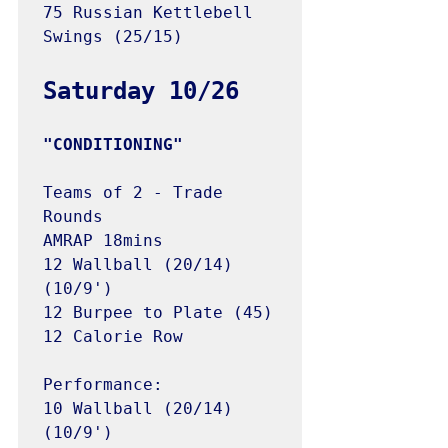
75 Russian Kettlebell 
Swings (25/15)

Teams of 2 - Trade 
Rounds

AMRAP 18mins

12 Wallball (20/14) 
(10/9')

12 Burpee to Plate (45)

12 Calorie Row

Performance:

10 Wallball (20/14) 
(10/9')
