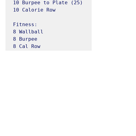
10 Burpee to Plate (25)

10 Calorie Row

Fitness:

8 Wallball 

8 Burpee

8 Cal Row
WODS
See All
Recent Posts