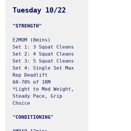
E2MOM (8mins)

Set 1: 3 Squat Cleans 

Set 2: 4 Squat Cleans

Set 3: 5 Squat Cleans

Set 4: Single Set Max 
Rep Deadlift

60-70% of 1RM 

*Light to Mod Weight, 
Steady Pace, Grip 
Choice
