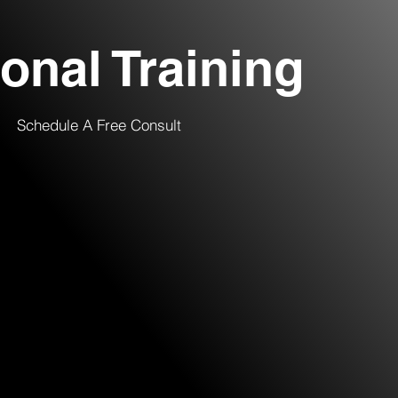
onal Training
Schedule A Free Consult