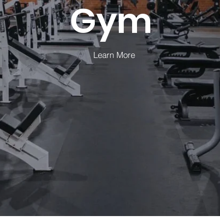
Gym
Learn More