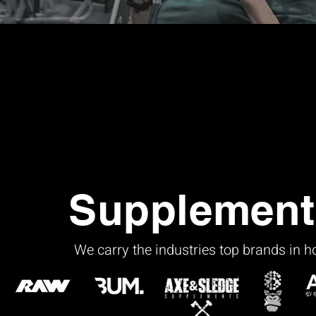
Supplement
We carry the industries top brands in 