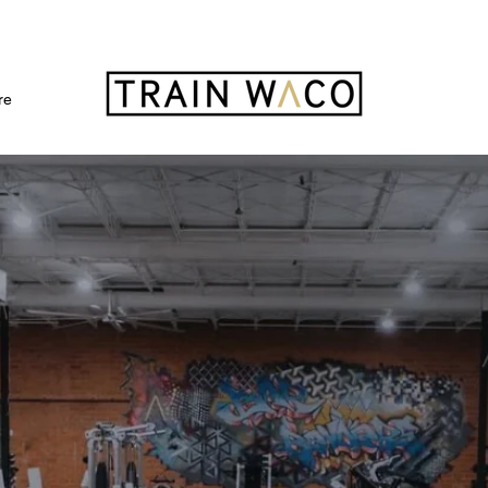
FREE 3 DAY PASS
re