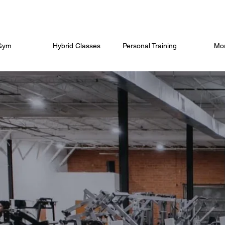
Gym
Hybrid Classes
Personal Training
Mo