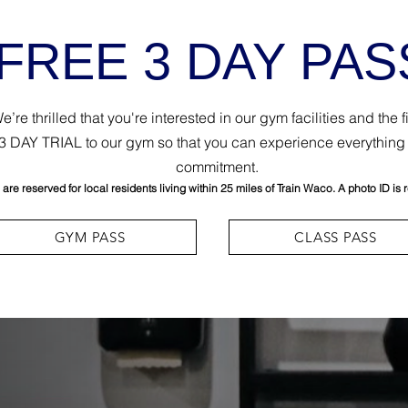
FREE 3 DAY PAS
re thrilled that you're interested in our gym facilities and the 
E 3 DAY TRIAL to our gym so that you can experience everything 
commitment.
re reserved for local residents living within 25 miles of Train Waco. A photo ID is 
GYM PASS
CLASS PASS