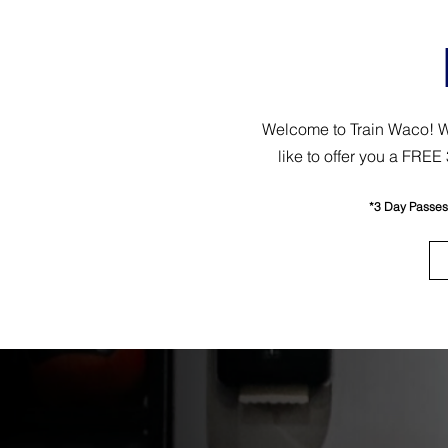
Welcome to Train Waco! We’
like to offer you a FRE
*3 Day Passes a