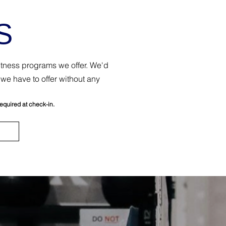
S
fitness programs we offer. We'd
we have to offer without any
required at check-in.