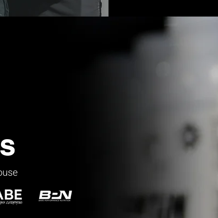
s
house