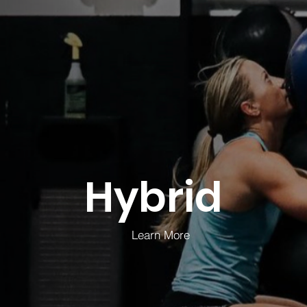
Hybrid
Learn More